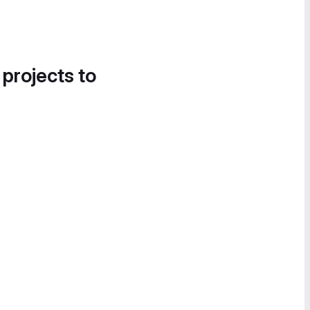
 projects to