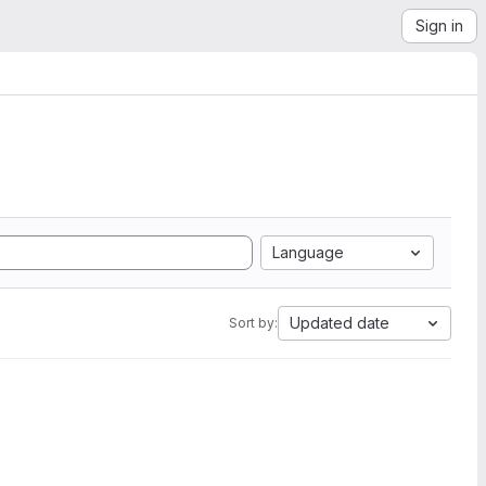
Sign in
Language
Updated date
Sort by: