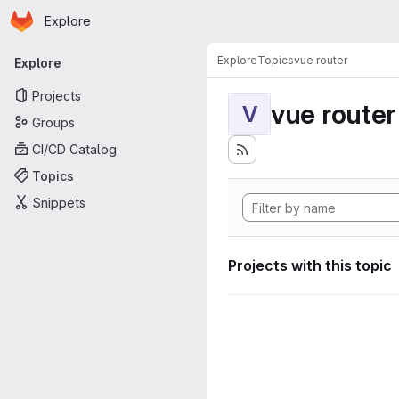
Homepage
Skip to main content
Explore
Primary navigation
Explore
Topics
vue router
Explore
Projects
vue router
V
Groups
CI/CD Catalog
Topics
Snippets
Projects with this topic