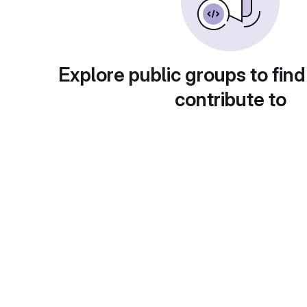
Explore public groups to find
contribute to