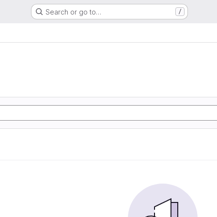
Search or go to…
/