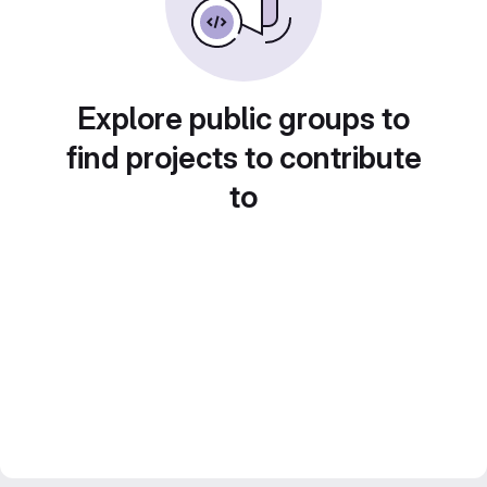
Explore public groups to
find projects to contribute
to