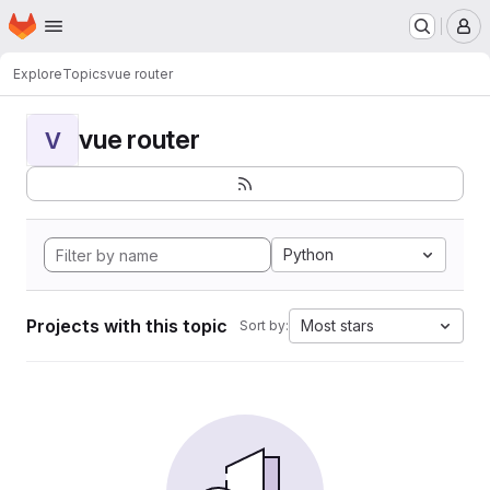
Homepage
Skip to main content
M
Explore
Topics
vue router
vue router
V
Python
Projects with this topic
Most stars
Sort by: