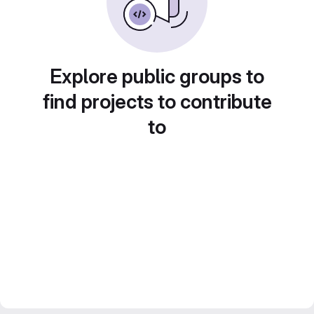
Explore public groups to
find projects to contribute
to