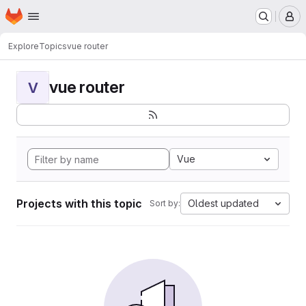
Homepage
Skip to main content
M
Explore
Topics
vue router
vue router
V
Vue
Projects with this topic
Oldest updated
Sort by: