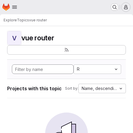
Homepage
Skip to main content
M
Explore
Topics
vue router
vue router
V
R
Projects with this topic
Name, descending
Sort by: