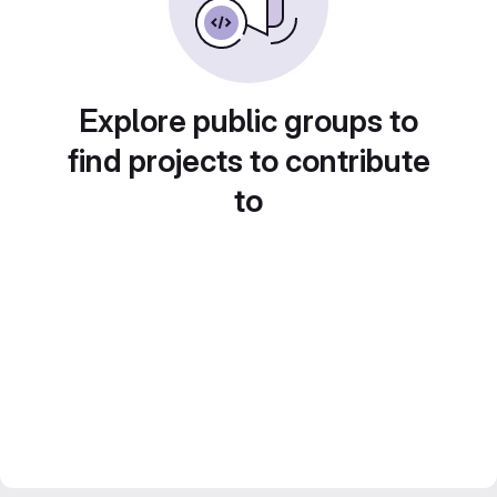
Explore public groups to
find projects to contribute
to