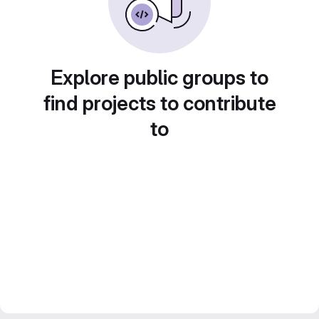
Explore public groups to
find projects to contribute
to