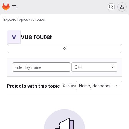
Homepage
Skip to main content
M
Explore
Topics
vue router
vue router
V
C++
Projects with this topic
Name, descending
Sort by: