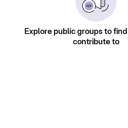
Explore public groups to find
contribute to