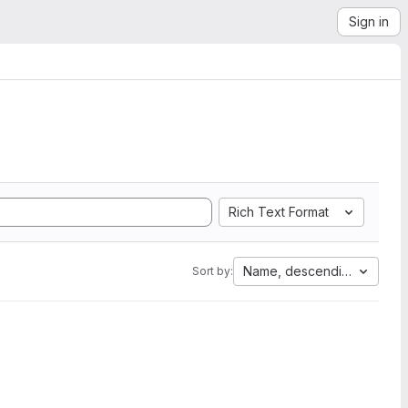
Sign in
Rich Text Format
Name, descending
Sort by: