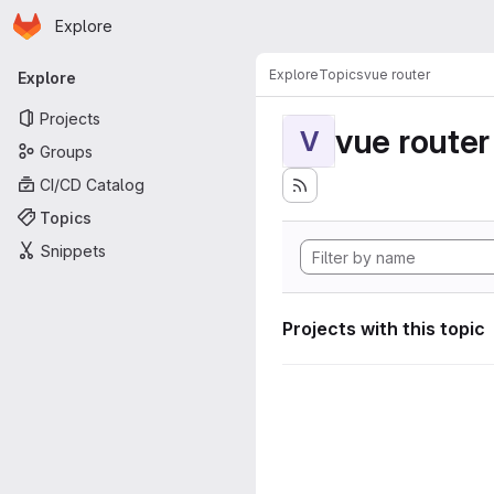
Homepage
Skip to main content
Explore
Primary navigation
Explore
Topics
vue router
Explore
Projects
vue router
V
Groups
CI/CD Catalog
Topics
Snippets
Projects with this topic