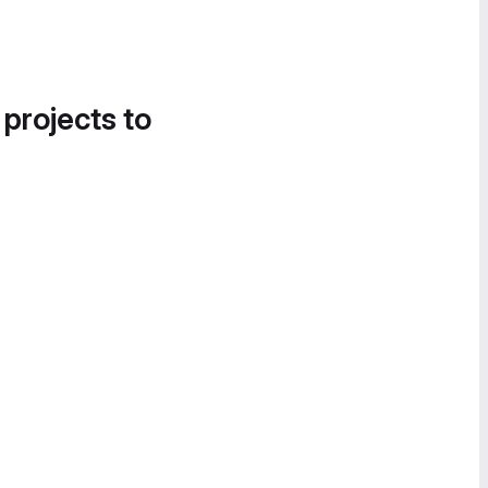
 projects to