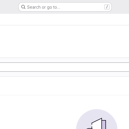
Search or go to…
/