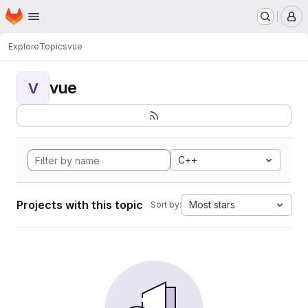
Homepage
Skip to main content
M
Explore
Topics
vue
vue
V
C++
Projects with this topic
Most stars
Sort by: