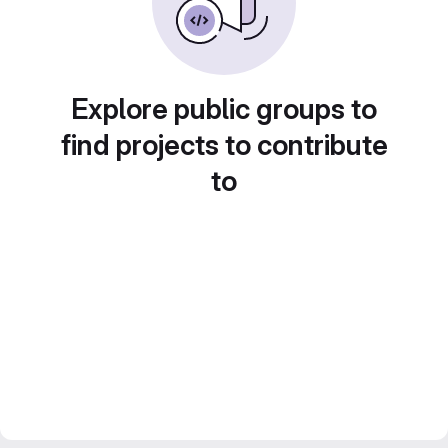
Explore public groups to
find projects to contribute
to