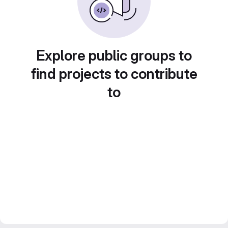
Explore public groups to
find projects to contribute
to