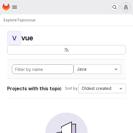
Homepage
Skip to main content
M
Explore
Topics
vue
vue
V
Java
Projects with this topic
Oldest created
Sort by: