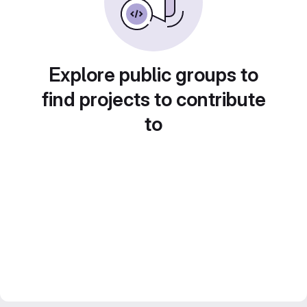
Explore public groups to
find projects to contribute
to