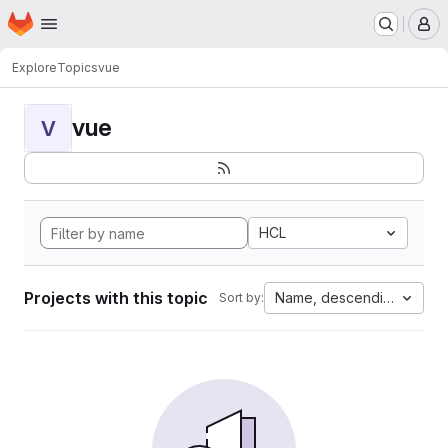
Homepage
Skip to main content
M
Explore
Topics
vue
vue
V
HCL
Projects with this topic
Name, descending
Sort by: