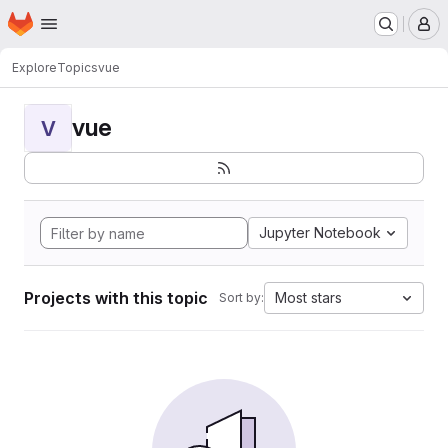
Homepage
Skip to main content
M
Explore
Topics
vue
vue
V
Jupyter Notebook
Projects with this topic
Most stars
Sort by: