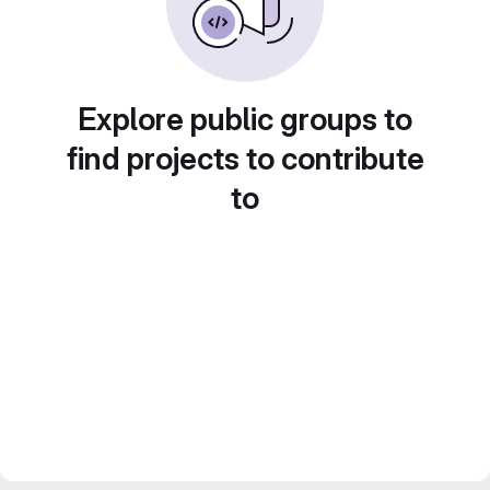
Explore public groups to
find projects to contribute
to