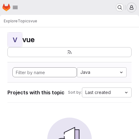
Homepage
Skip to main content
M
Explore
Topics
vue
vue
V
Java
Projects with this topic
Last created
Sort by: