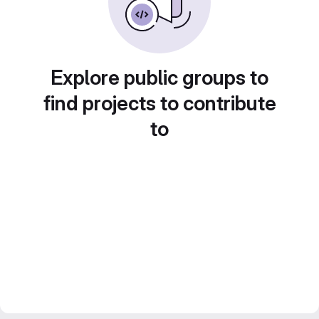
Explore public groups to
find projects to contribute
to