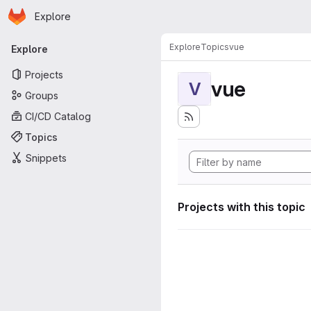
Homepage
Skip to main content
Explore
Primary navigation
Explore
Topics
vue
Explore
Projects
vue
V
Groups
CI/CD Catalog
Topics
Snippets
Projects with this topic