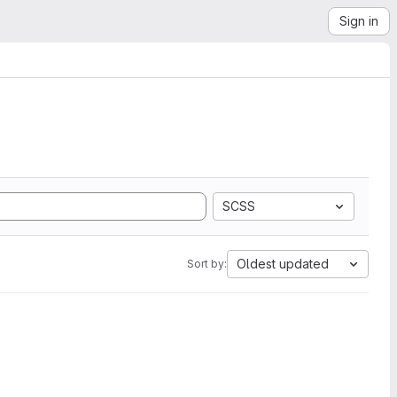
Sign in
SCSS
Oldest updated
Sort by: