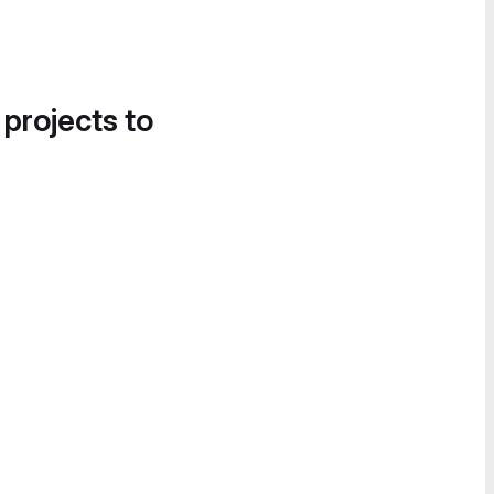
 projects to