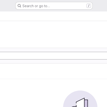
Search or go to…
/