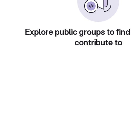
Explore public groups to find
contribute to