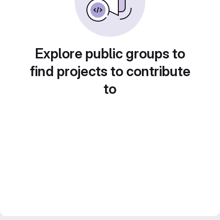
Explore public groups to
find projects to contribute
to