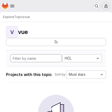
Homepage
Skip to main content
M
Explore
Topics
vue
vue
V
HCL
Projects with this topic
Most stars
Sort by: