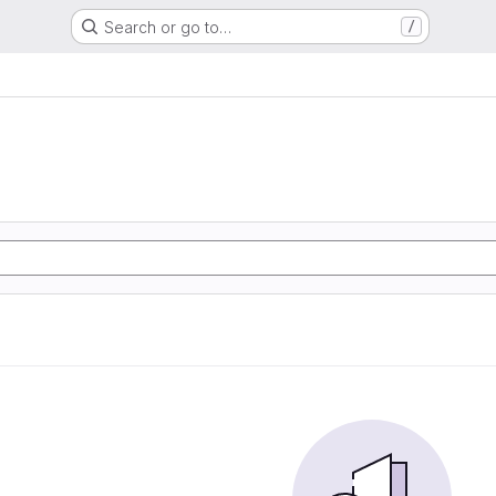
Search or go to…
/