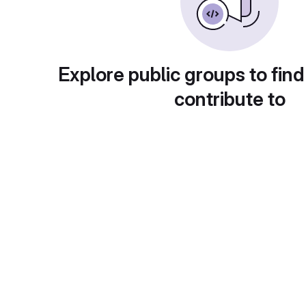
Explore public groups to find
contribute to