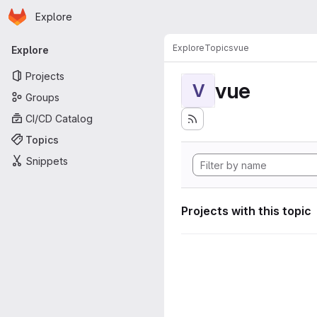
Homepage
Skip to main content
Explore
Primary navigation
Explore
Topics
vue
Explore
Projects
vue
V
Groups
CI/CD Catalog
Topics
Snippets
Projects with this topic