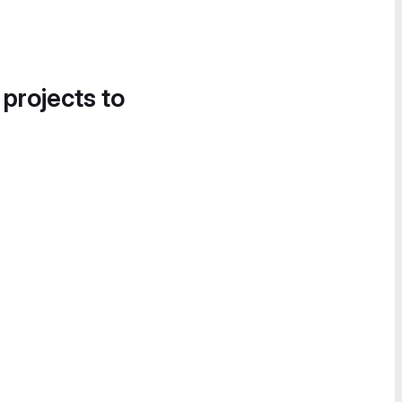
 projects to