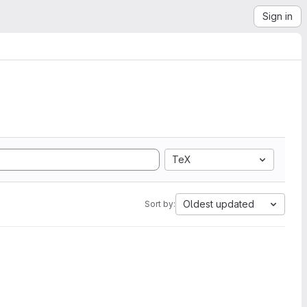
Sign in
TeX
Oldest updated
Sort by: