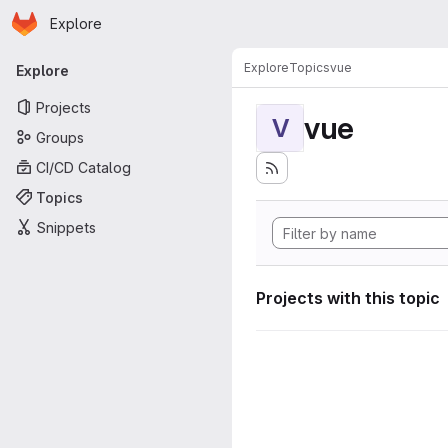
Homepage
Skip to main content
Explore
Primary navigation
Explore
Topics
vue
Explore
Projects
vue
V
Groups
CI/CD Catalog
Topics
Snippets
Projects with this topic