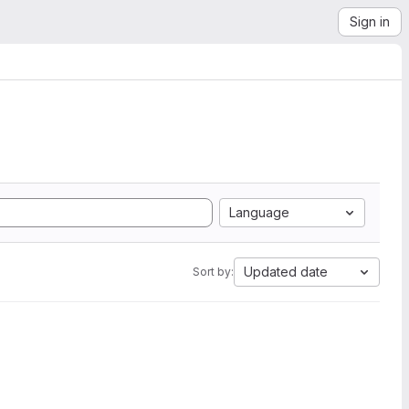
Sign in
Language
Updated date
Sort by: