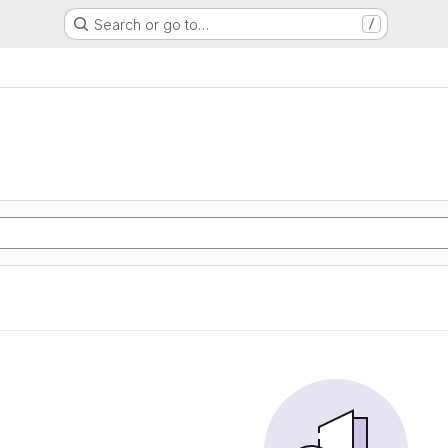
Search or go to…
/