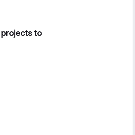
 projects to