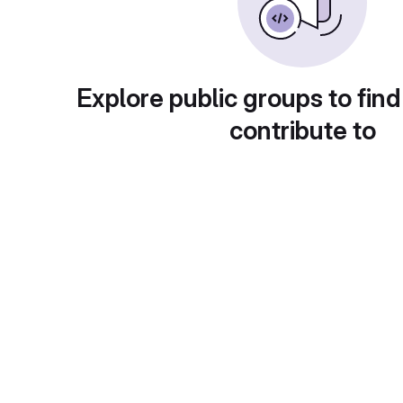
Explore public groups to find
contribute to