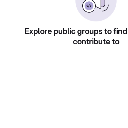
Explore public groups to find
contribute to