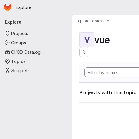
Homepage
Skip to main content
Explore
Primary navigation
Explore
Topics
vue
Explore
Projects
vue
V
Groups
CI/CD Catalog
Topics
Snippets
Projects with this topic