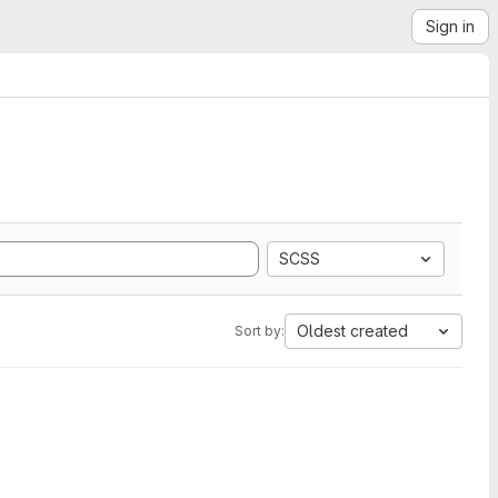
Sign in
SCSS
Oldest created
Sort by: