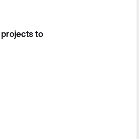
 projects to