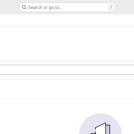
Search or go to…
/