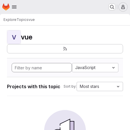
Homepage
Skip to main content
M
Explore
Topics
vue
vue
V
JavaScript
Projects with this topic
Most stars
Sort by: