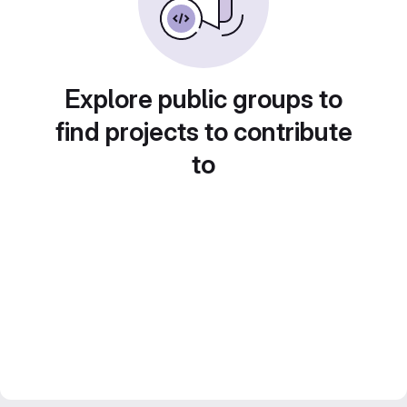
Explore public groups to
find projects to contribute
to