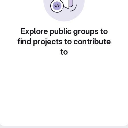
Explore public groups to
find projects to contribute
to