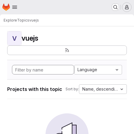
Homepage
Skip to main content
M
Explore
Topics
vuejs
vuejs
V
Language
Projects with this topic
Name, descending
Sort by: