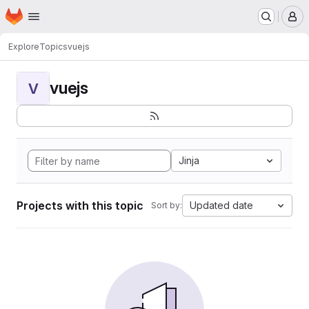
Homepage
Skip to main content
M
Explore
Topics
vuejs
vuejs
V
Jinja
Projects with this topic
Updated date
Sort by: