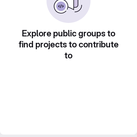
Explore public groups to
find projects to contribute
to