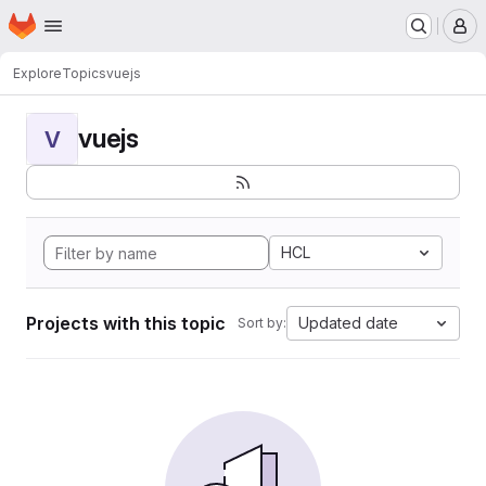
Homepage
Skip to main content
M
Explore
Topics
vuejs
vuejs
V
HCL
Projects with this topic
Updated date
Sort by: