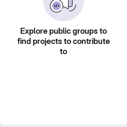
Explore public groups to
find projects to contribute
to