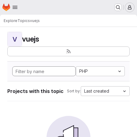
Homepage
Skip to main content
M
Explore
Topics
vuejs
vuejs
V
PHP
Projects with this topic
Last created
Sort by: