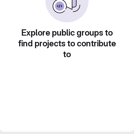
Explore public groups to
find projects to contribute
to