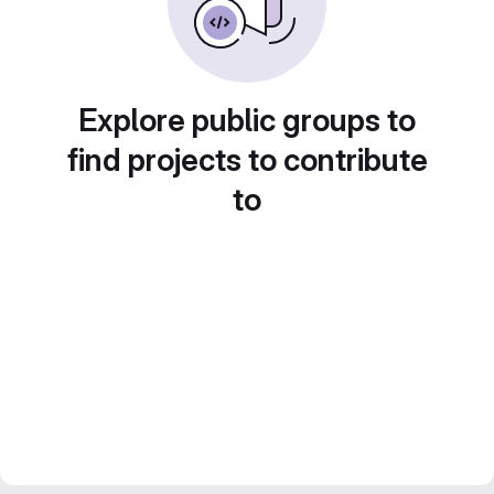
Explore public groups to
find projects to contribute
to