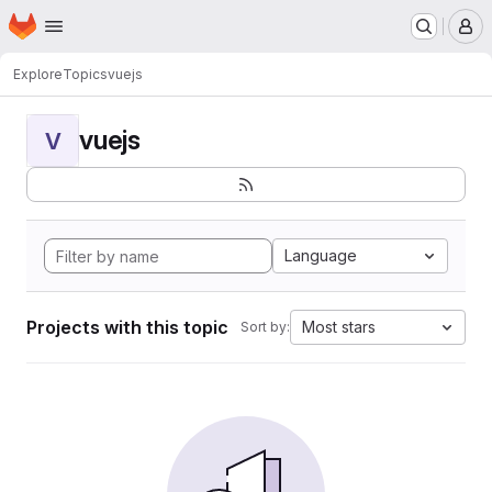
Homepage
Skip to main content
M
Explore
Topics
vuejs
vuejs
V
Language
Projects with this topic
Most stars
Sort by: