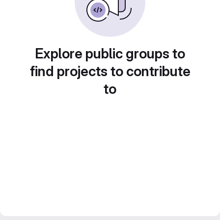
Explore public groups to
find projects to contribute
to