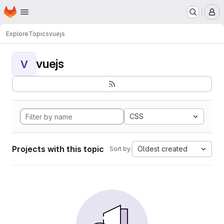
Homepage
Skip to main content
M
Explore
Topics
vuejs
vuejs
V
CSS
Projects with this topic
Oldest created
Sort by: