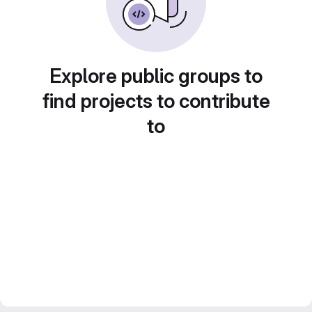
Explore public groups to
find projects to contribute
to