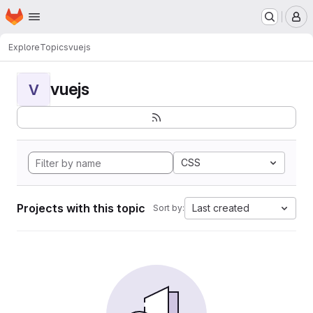
Homepage
Skip to main content
M
Explore
Topics
vuejs
vuejs
V
CSS
Projects with this topic
Last created
Sort by: