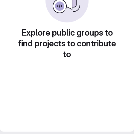
Explore public groups to
find projects to contribute
to