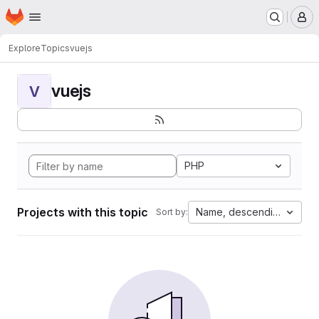
Homepage
Skip to main content
M
Explore
Topics
vuejs
vuejs
V
PHP
Projects with this topic
Name, descending
Sort by: