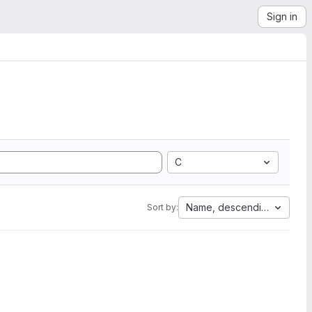
Sign in
C
Name, descending
Sort by: