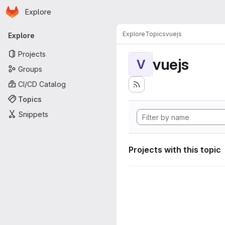
Homepage
Skip to main content
Explore
Primary navigation
Explore
Topics
vuejs
Explore
Projects
vuejs
V
Groups
CI/CD Catalog
Topics
Snippets
Projects with this topic