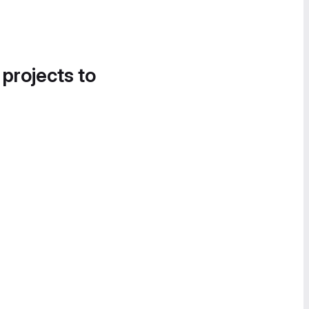
 projects to