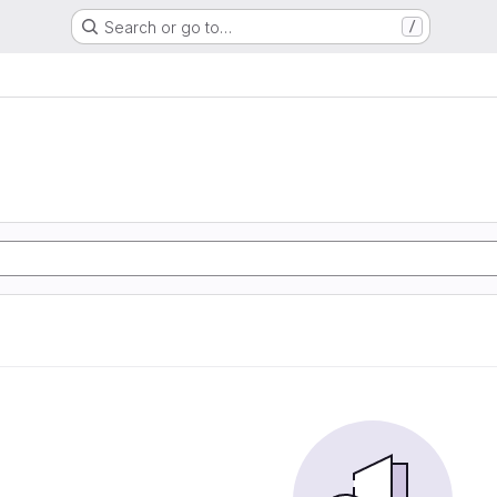
Search or go to…
/