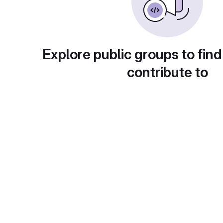
Explore public groups to find
contribute to