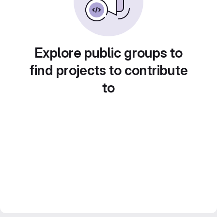
Explore public groups to
find projects to contribute
to