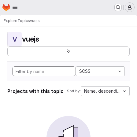
Homepage
Skip to main content
M
Explore
Topics
vuejs
vuejs
V
SCSS
Projects with this topic
Name, descending
Sort by: