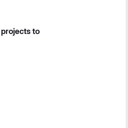
 projects to