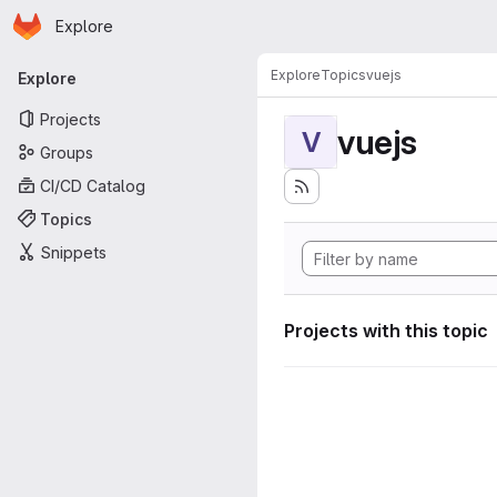
Homepage
Skip to main content
Explore
Primary navigation
Explore
Topics
vuejs
Explore
Projects
vuejs
V
Groups
CI/CD Catalog
Topics
Snippets
Projects with this topic