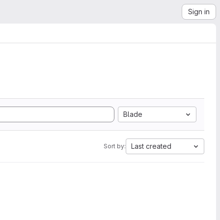
Sign in
Blade
Last created
Sort by: