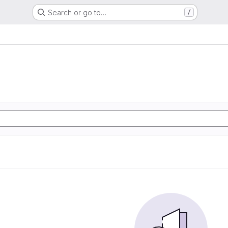
Search or go to…
/