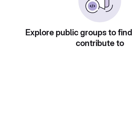
Explore public groups to find
contribute to