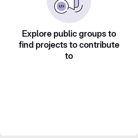
Explore public groups to
find projects to contribute
to