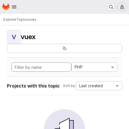
Homepage
Skip to main content
M
Explore
Topics
vuex
vuex
V
PHP
Projects with this topic
Last created
Sort by: