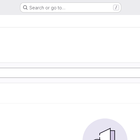
Search or go to…
/