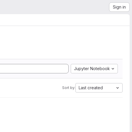
Sign in
Jupyter Notebook
Last created
Sort by: