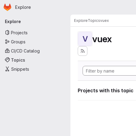
Homepage
Skip to main content
Explore
Primary navigation
Explore
Topics
vuex
Explore
Projects
vuex
V
Groups
CI/CD Catalog
Topics
Snippets
Projects with this topic