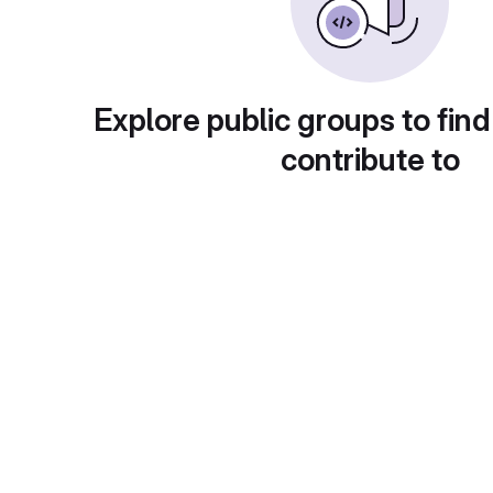
Explore public groups to find
contribute to