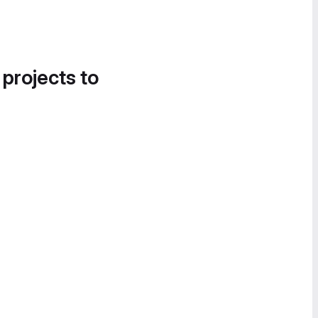
 projects to