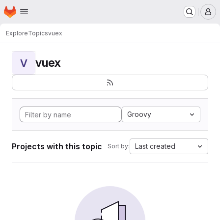
Homepage
Skip to main content
M
Explore
Topics
vuex
vuex
V
Groovy
Projects with this topic
Last created
Sort by: