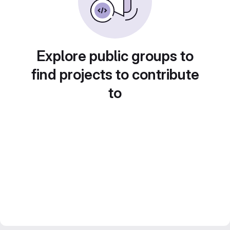
Explore public groups to
find projects to contribute
to