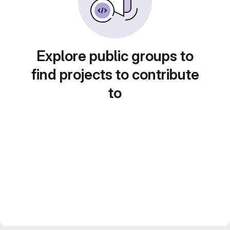
Explore public groups to
find projects to contribute
to