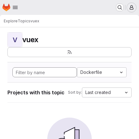
Homepage
Skip to main content
M
Explore
Topics
vuex
vuex
V
Dockerfile
Projects with this topic
Last created
Sort by: