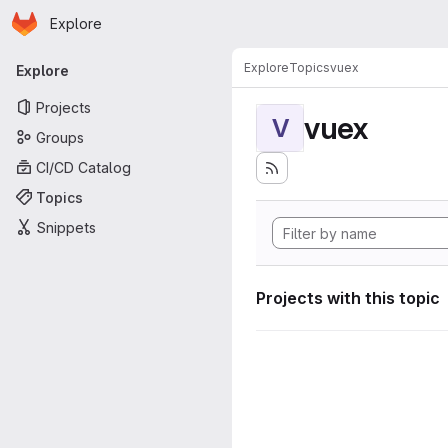
Homepage
Skip to main content
Explore
Primary navigation
Explore
Topics
vuex
Explore
Projects
vuex
V
Groups
CI/CD Catalog
Topics
Snippets
Projects with this topic