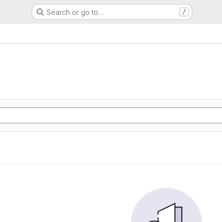
Search or go to…
/