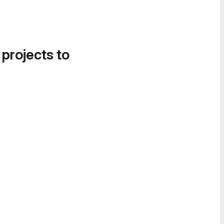
 projects to