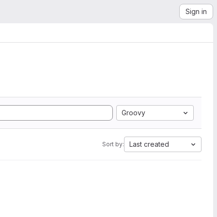
Sign in
Groovy
Last created
Sort by: