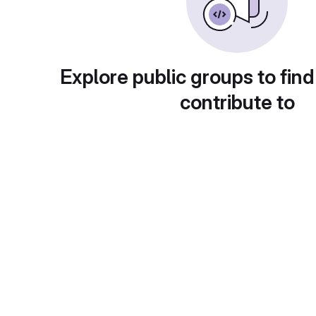
Explore public groups to find
contribute to