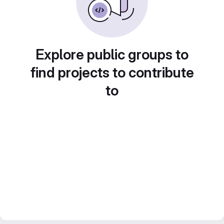
Explore public groups to
find projects to contribute
to