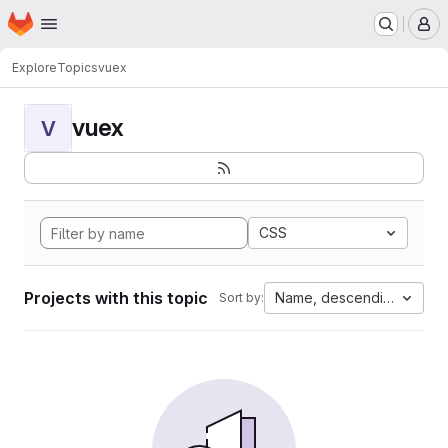
Homepage
Skip to main content
M
Explore
Topics
vuex
vuex
V
CSS
Projects with this topic
Name, descending
Sort by: