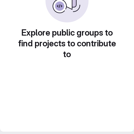
Explore public groups to
find projects to contribute
to