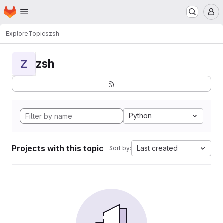
Homepage
Skip to main content
M
Explore
Topics
zsh
zsh
Z
Python
Projects with this topic
Last created
Sort by: