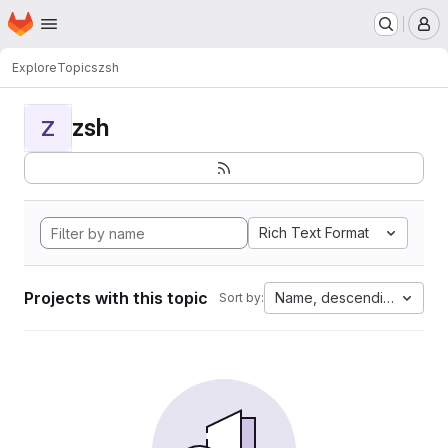
Homepage
Skip to main content
M
Explore
Topics
zsh
zsh
Z
Rich Text Format
Projects with this topic
Name, descending
Sort by: