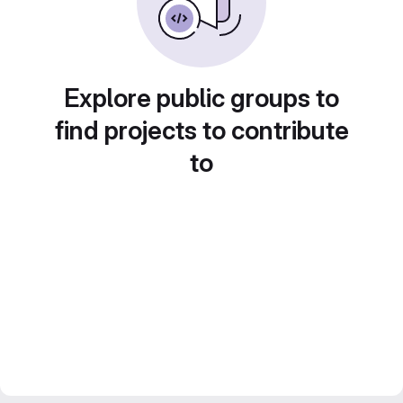
Explore public groups to
find projects to contribute
to