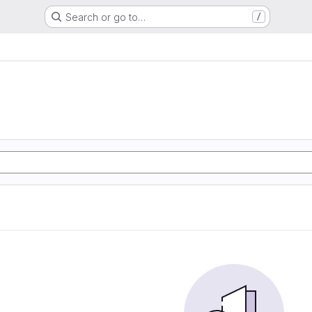
Search or go to…
/