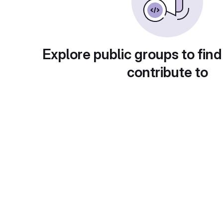
Explore public groups to find
contribute to