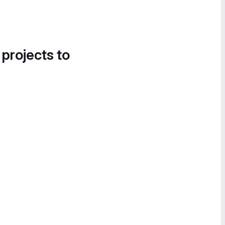
 projects to