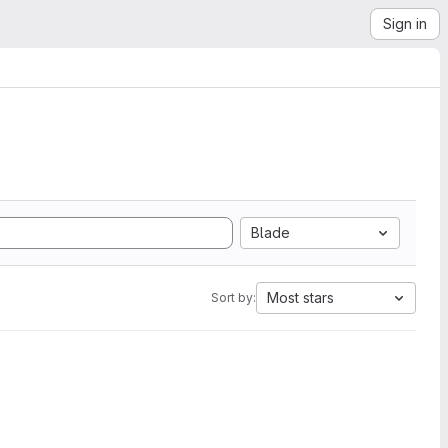
Sign in
Blade
Most stars
Sort by: