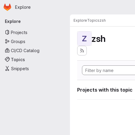
Homepage
Skip to main content
Explore
Primary navigation
Explore
Topics
zsh
Explore
Projects
zsh
Z
Groups
CI/CD Catalog
Topics
Snippets
Projects with this topic