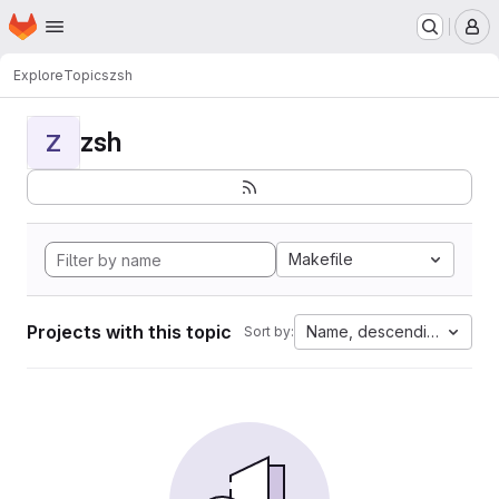
Homepage
Skip to main content
M
Explore
Topics
zsh
zsh
Z
Makefile
Projects with this topic
Name, descending
Sort by: