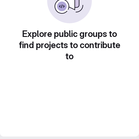
Explore public groups to
find projects to contribute
to