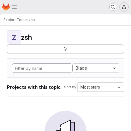
Homepage
Skip to main content
M
Explore
Topics
zsh
zsh
Z
Blade
Projects with this topic
Most stars
Sort by: