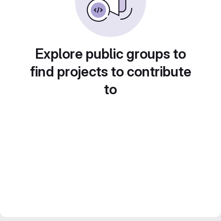
Explore public groups to
find projects to contribute
to