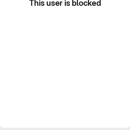
This user is blocked