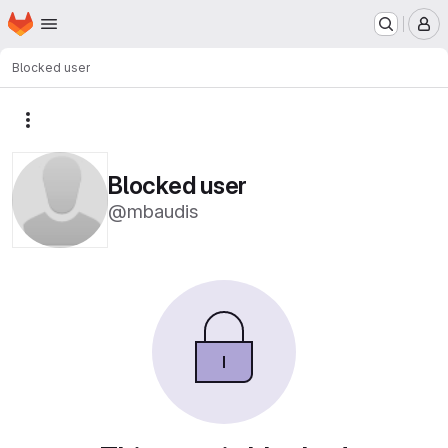
Homepage
Skip to main content
M
Blocked user
More actions
Blocked user
@mbaudis