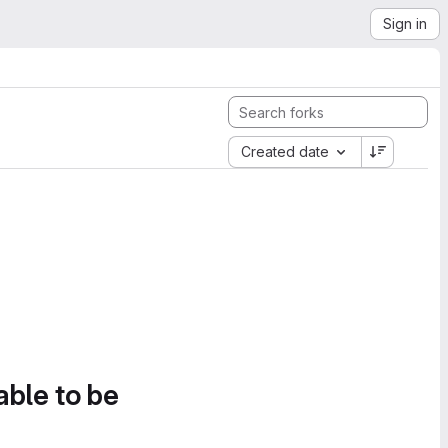
Sign in
Created date
able to be