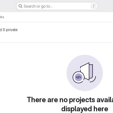
Search or go to…
/
rks
nd 0 private
There are no projects avail
displayed here