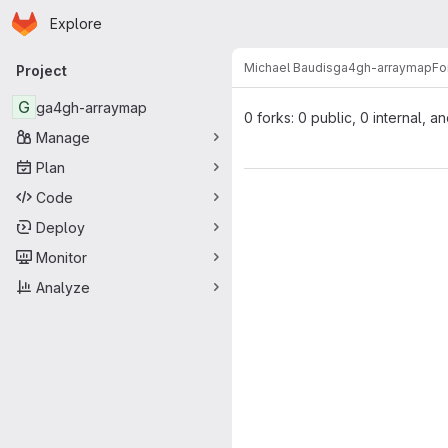
Homepage
Skip to main content
Explore
Primary navigation
Michael Baudis
ga4gh-arraymap
Fo
Project
G
ga4gh-arraymap
0 forks: 0 public, 0 internal, a
Manage
Plan
Code
Deploy
Monitor
Analyze