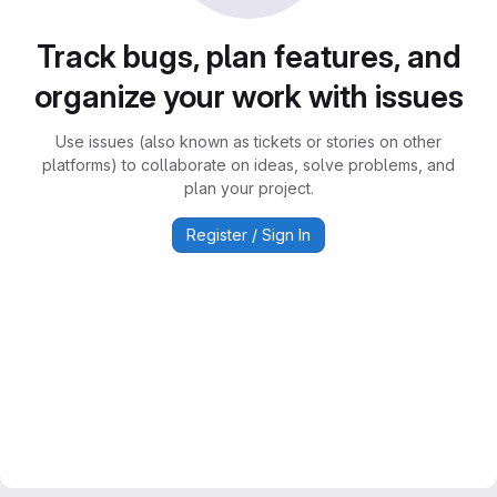
Track bugs, plan features, and
organize your work with issues
Use issues (also known as tickets or stories on other
platforms) to collaborate on ideas, solve problems, and
plan your project.
Register / Sign In