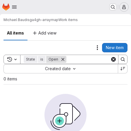
Homepage
Skip to main content
M
Michael Baudis
ga4gh-arraymap
Work items
All items
Add view
New item
Actions
Toggle search history
State
is
Open
Sort by:
Created date
0 items