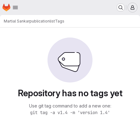
Homepage
Skip to main content
M
Martial Sankar
publicationlist
Tags
Repository has no tags yet
Use git tag command to add a new one:
git tag -a v1.4 -m 'version 1.4'