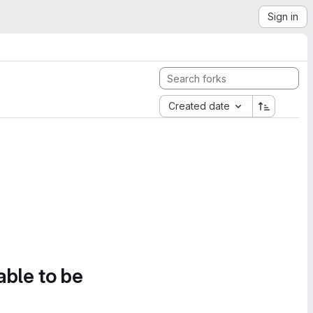
Sign in
Created date
able to be