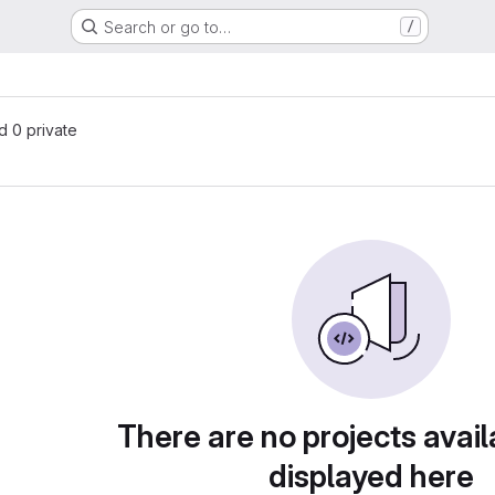
Search or go to…
/
nd 0 private
There are no projects avail
displayed here