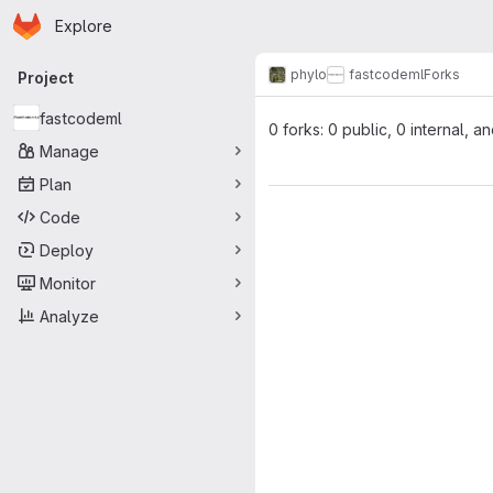
Homepage
Skip to main content
Explore
Primary navigation
phylo
fastcodeml
Forks
Project
fastcodeml
0 forks: 0 public, 0 internal, a
Manage
Plan
Code
Deploy
Monitor
Analyze