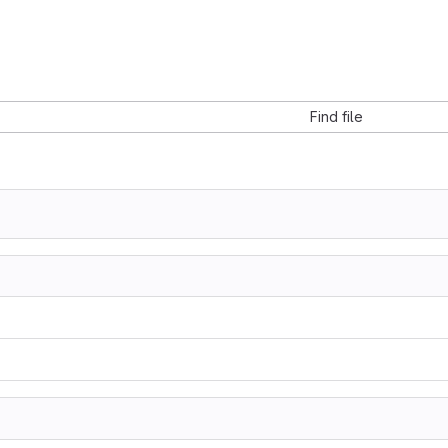
Find file