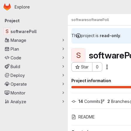
Homepage
Skip to main content
Explore
Primary navigation
software
softwarePoll
Project
S
softwarePoll
This project is
read-only
.
Manage
Plan
softwarePo
S
Code
Build
Star
0
Actions
Project ID: 1022
Deploy
Project information
Operate
Monitor
14
 Commits
2
 Branches
Analyze
README