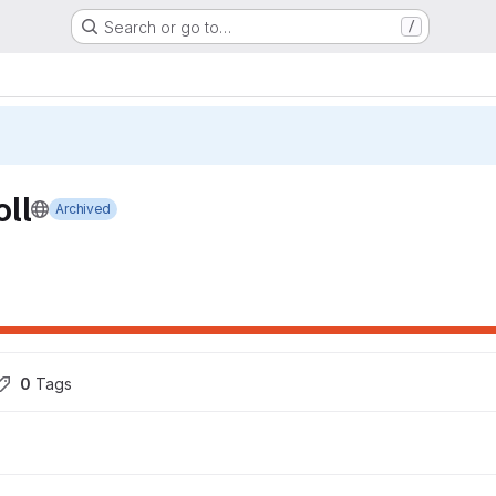
Search or go to…
/
ll
Archived
0
 Tags