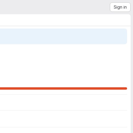
Sign in