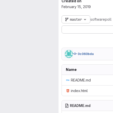
Created on
February 15, 2019
master
softwarepoll
0c060bda
Name
README.md
index.html
README.md