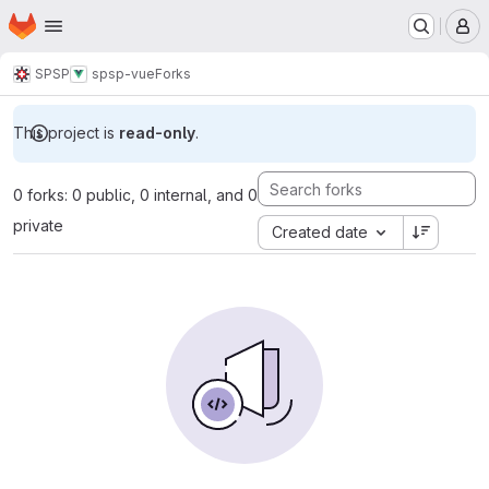
Homepage
Skip to main content
M
SPSP
spsp-vue
Forks
This project is
read-only
.
0 forks: 0 public, 0 internal, and 0
private
Created date