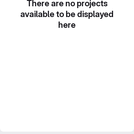
There are no projects
available to be displayed
here