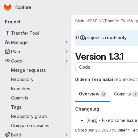
Homepage
Skip to main content
Explore
Primary navigation
Clinbio
SPSP NG
Transfer Tool
Merg
Project
T
Transfer Tool
This project is
read-only
.
Manage
Plan
Version 1.3.1
Code
Code
Merge requests
-
Repository
Dillenn Terumalai
requested 
Branches
Overview
Commits
0
1
Commits
Tags
Changelog
Repository graph
[Bug] - Fixed some issue 
Compare revisions
Edited
Jun 26, 2020
by
Dillenn Ter
Build