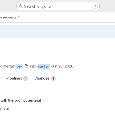
Search or go to…
/
e requests
!4
to merge
into
Jun 26, 2020
dev
master
Pipelines
Changes
1
1
with the prompt terminal
umalai