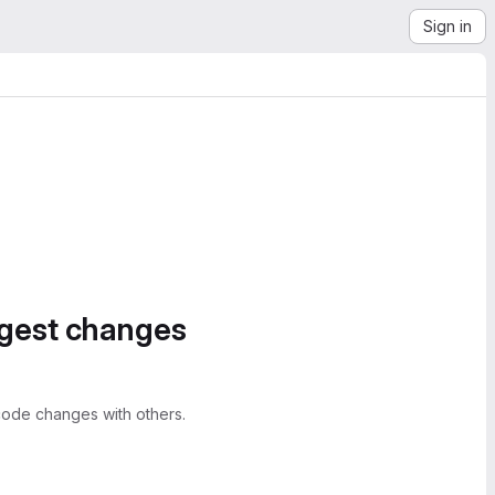
Sign in
ggest changes
ode changes with others.