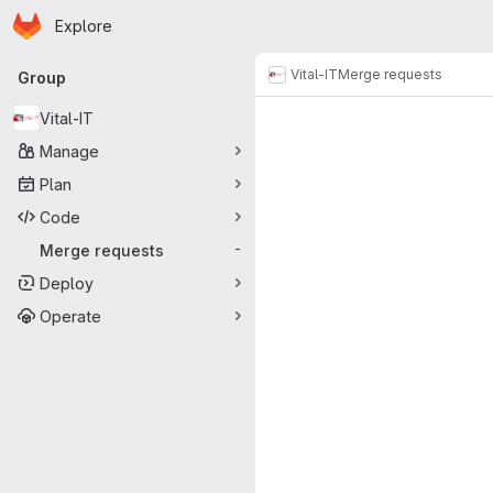
Homepage
Skip to main content
Explore
Primary navigation
Vital-IT
Merge requests
Group
Merge reque
Vital-IT
Manage
Plan
Code
Merge requests
-
Deploy
Operate