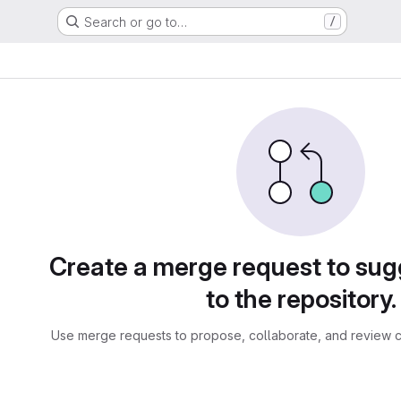
Search or go to…
/
sts
Create a merge request to su
to the repository.
Use merge requests to propose, collaborate, and review c