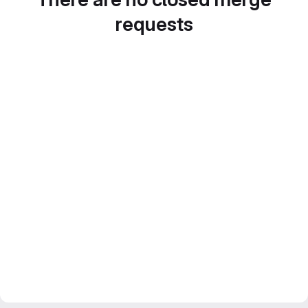
requests