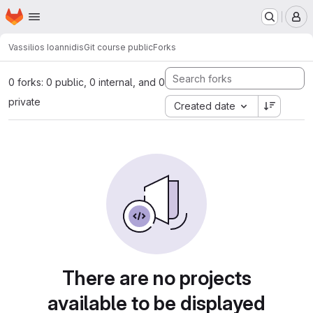
Homepage
Skip to main content
M
Vassilios Ioannidis
Git course public
Forks
0 forks: 0 public, 0 internal, and 0
private
Created date
There are no projects
available to be displayed